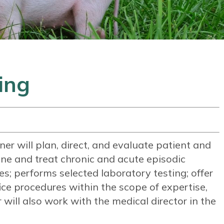
ing
er will plan, direct, and evaluate patient and
ne and treat chronic and acute episodic
sses; performs selected laboratory testing; offer
fice procedures within the scope of expertise,
will also work with the medical director in the