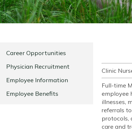
Career Opportunities
Physician Recruitment
Clinic Nurs
Employee Information
Full-time M
Employee Benefits
employee h
illnesses, 
referrals t
protocols, 
care and tr