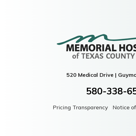
520 Medical Drive | Guym
580-338-6
Pricing Transparency
|
Notice of