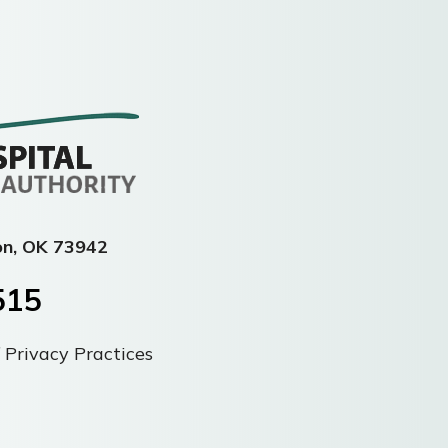
on, OK 73942
515
 Privacy Practices