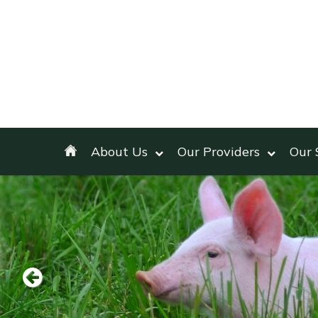
About Us
Our Providers
Our 
Previous