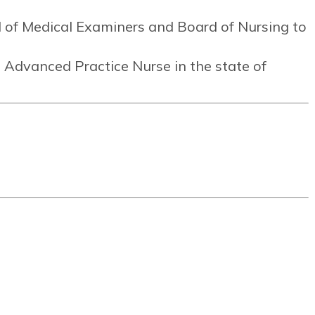
rd of Medical Examiners and Board of Nursing to
 Advanced Practice Nurse in the state of