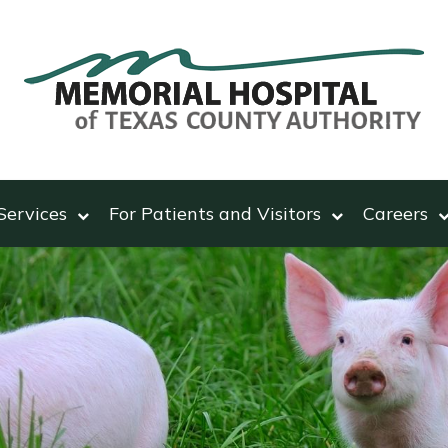
Services
For Patients and Visitors
Careers