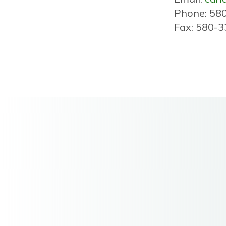
Phone: 58
Fax: 580-