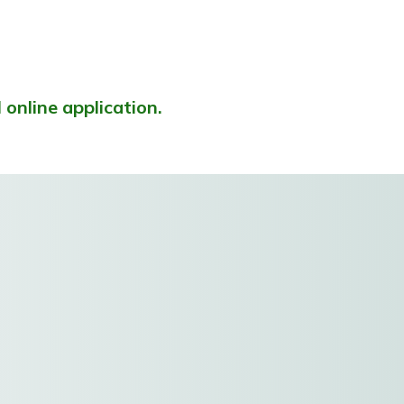
l online application.