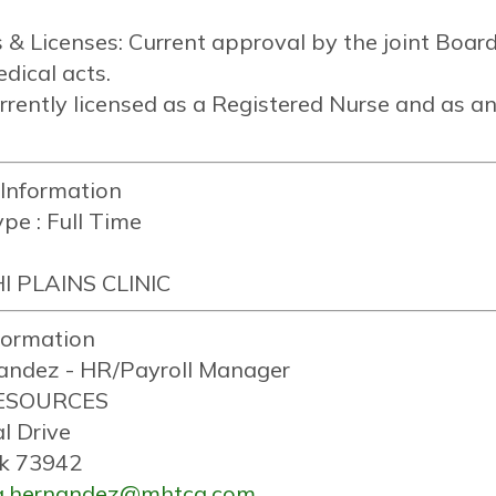
es & Licenses: Current approval by the joint Boa
dical acts.
rrently licensed as a Registered Nurse and as an
 Information
pe :
Full Time
I PLAINS CLINIC
formation
andez - HR/Payroll Manager
ESOURCES
l Drive
k 73942
la.hernandez@mhtcg.com