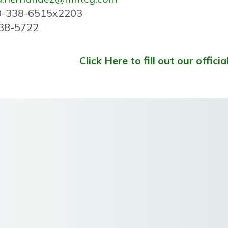
0-338-6515x2203
338-5722
Click Here to fill out our officia