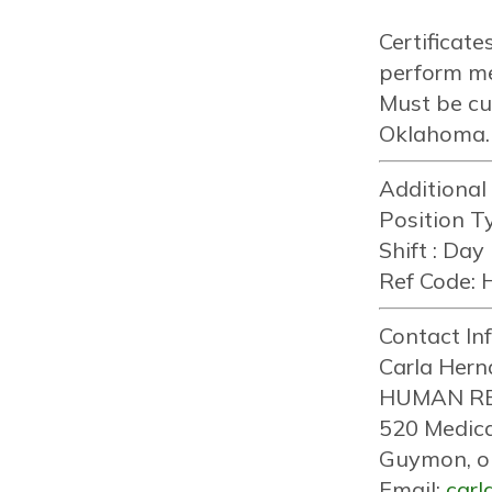
Certificat
perform me
Must be cu
Oklahoma.
Additional
Position Ty
Shift :
Day
Ref Code:
H
Contact In
Carla Hern
HUMAN R
520 Medica
Guymon, o
Email:
car