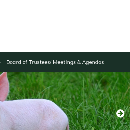
Board of Trustees/ Meetings & Agendas
Next