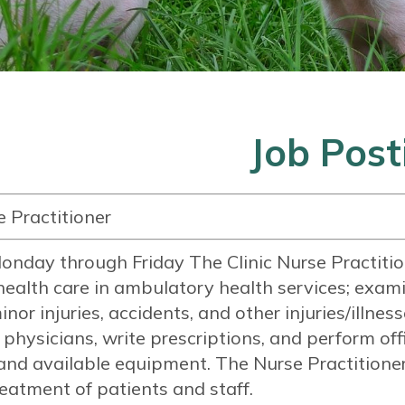
Job Post
e Practitioner
onday through Friday The Clinic Nurse Practition
ealth care in ambulatory health services; exami
minor injuries, accidents, and other injuries/illne
o physicians, write prescriptions, and perform of
and available equipment. The Nurse Practitioner 
eatment of patients and staff.