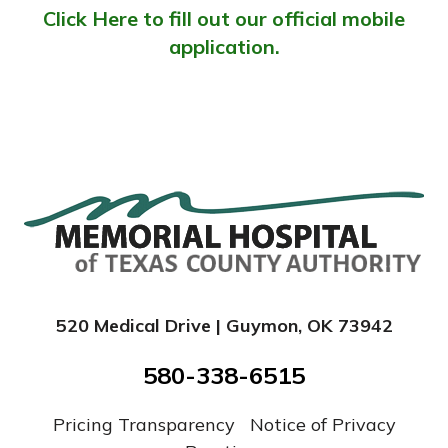
Click Here to fill out our official mobile
application.
520 Medical Drive | Guymon, OK 73942
580-338-6515
Pricing Transparency
|
Notice of Privacy