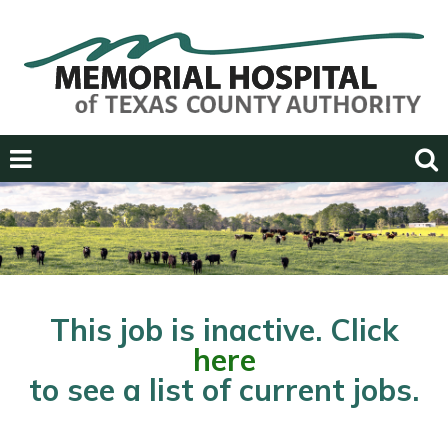
Previous
Next
This job is inactive. Click
here
to see a list of current jobs.