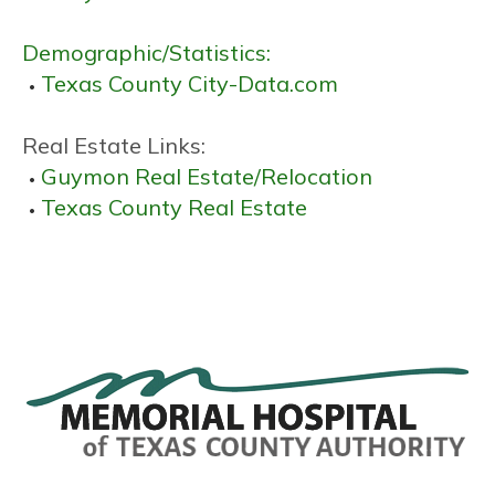
Demographic/Statistics:
Texas County City-Data.com
Real Estate Links:
Guymon Real Estate/Relocation
Texas County Real Estate