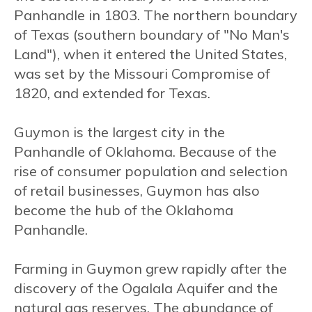
Panhandle in 1803. The northern boundary
of Texas (southern boundary of "No Man's
Land"), when it entered the United States,
was set by the Missouri Compromise of
1820, and extended for Texas.
Guymon is the largest city in the
Panhandle of Oklahoma. Because of the
rise of consumer population and selection
of retail businesses, Guymon has also
become the hub of the Oklahoma
Panhandle.
Farming in Guymon grew rapidly after the
discovery of the Ogalala Aquifer and the
natural gas reserves. The abundance of