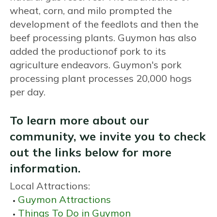
wheat, corn, and milo prompted the
development of the feedlots and then the
beef processing plants. Guymon has also
added the productionof pork to its
agriculture endeavors. Guymon's pork
processing plant processes 20,000 hogs
per day.
To learn more about our
community, we invite you to check
out the links below for more
information.
Local Attractions:
Guymon Attractions
Things To Do in Guymon