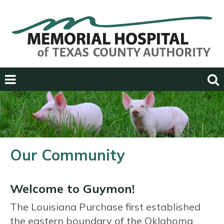
Previous
Next
Our Community
Welcome to Guymon!
The Louisiana Purchase first established
the eastern boundary of the Oklahoma