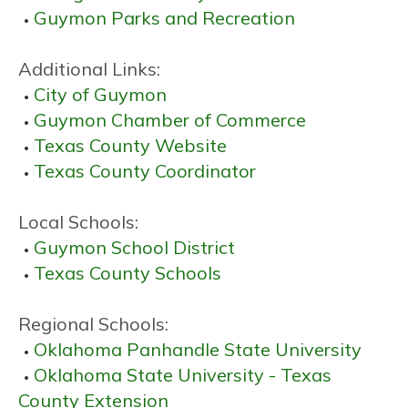
Guymon Parks and Recreation
Additional Links:
City of Guymon
Guymon Chamber of Commerce
Texas County Website
Texas County Coordinator
Local Schools:
Guymon School District
Texas County Schools
Regional Schools:
Oklahoma Panhandle State University
Oklahoma State University - Texas
County Extension