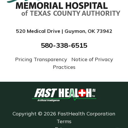
520 Medical Drive | Guymon, OK 73942
580-338-6515
Pricing Transparency
|
Notice of Privacy
Practices
Copyright © 2026 FastHealth Corporation
Terms