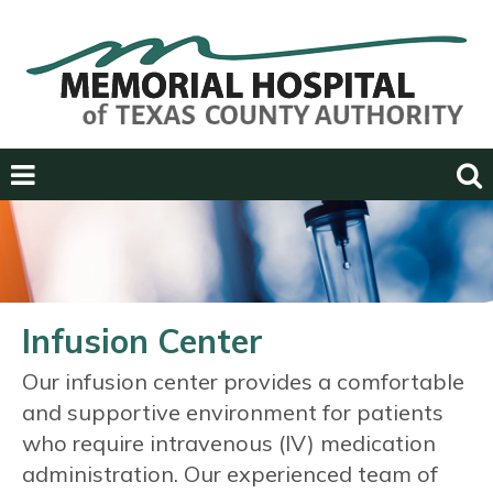
Previous
Next
Infusion Center
Our infusion center provides a comfortable
and supportive environment for patients
who require intravenous (IV) medication
administration. Our experienced team of