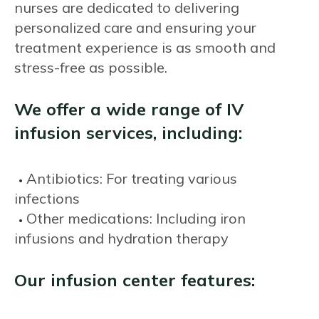
nurses are dedicated to delivering
personalized care and ensuring your
treatment experience is as smooth and
stress-free as possible.
We offer a wide range of IV
infusion services, including:
Antibiotics: For treating various
infections
Other medications: Including iron
infusions and hydration therapy
Our infusion center features: