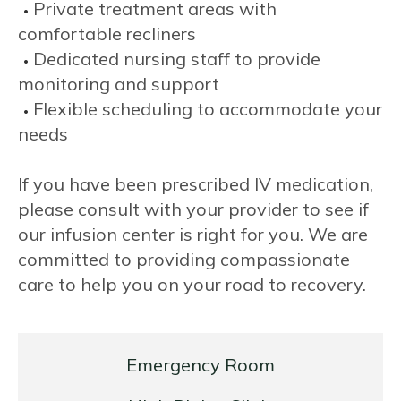
Private treatment areas with
comfortable recliners
Dedicated nursing staff to provide
monitoring and support
Flexible scheduling to accommodate your
needs
If you have been prescribed IV medication,
please consult with your provider to see if
our infusion center is right for you. We are
committed to providing compassionate
care to help you on your road to recovery.
Emergency Room