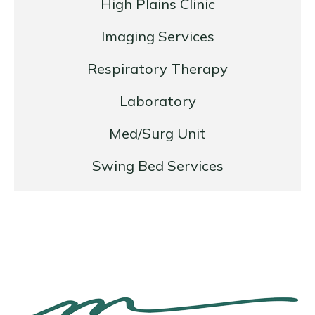
High Plains Clinic
Imaging Services
Respiratory Therapy
Laboratory
Med/Surg Unit
Swing Bed Services